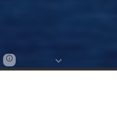
How it works.
Submit your trip details.