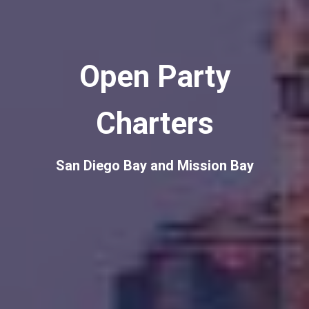
Open Party
Charters
San Diego Bay and Mission Bay