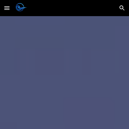
Skip to main content
Skip to navigation